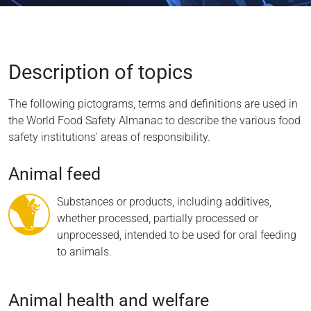
Description of topics
The following pictograms, terms and definitions are used in
the World Food Safety Almanac to describe the various food
safety institutions' areas of responsibility.
Animal feed
Substances or products, including additives,
whether processed, partially processed or
unprocessed, intended to be used for oral feeding
to animals.
Animal health and welfare