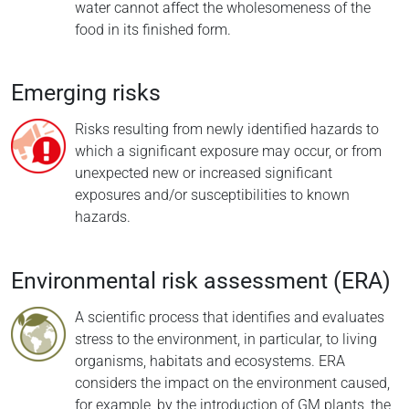
water cannot affect the wholesomeness of the
food in its finished form.
Emerging risks
Risks resulting from newly identified hazards to
which a significant exposure may occur, or from
unexpected new or increased significant
exposures and/or susceptibilities to known
hazards.
Environmental risk assessment (ERA)
A scientific process that identifies and evaluates
stress to the environment, in particular, to living
organisms, habitats and ecosystems. ERA
considers the impact on the environment caused,
for example, by the introduction of GM plants, the