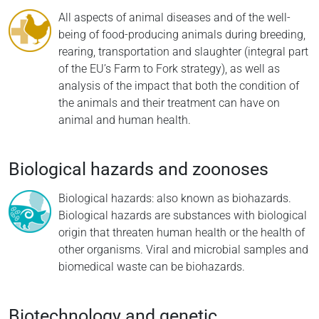
All aspects of animal diseases and of the well-
being of food-producing animals during breeding,
rearing, transportation and slaughter (integral part
of the EU’s Farm to Fork strategy), as well as
analysis of the impact that both the condition of
the animals and their treatment can have on
animal and human health.
Biological hazards and zoonoses
Biological hazards: also known as biohazards.
Biological hazards are substances with biological
origin that threaten human health or the health of
other organisms. Viral and microbial samples and
biomedical waste can be biohazards.
Biotechnology and genetic