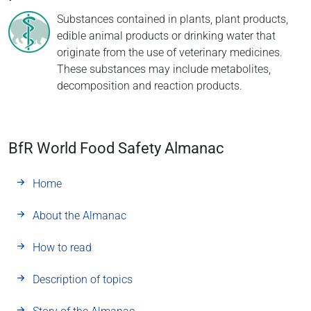
Substances contained in plants, plant products,
edible animal products or drinking water that
originate from the use of veterinary medicines.
These substances may include metabolites,
decomposition and reaction products.
BfR World Food Safety Almanac
Home
About the Almanac
How to read
Description of topics