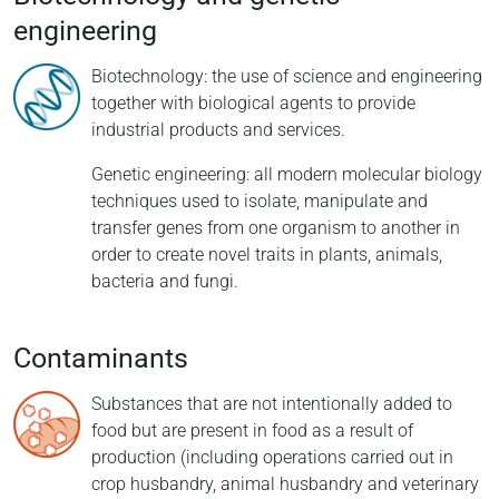
engineering
Biotechnology: the use of science and engineering
together with biological agents to provide
industrial products and services.
Genetic engineering: all modern molecular biology
techniques used to isolate, manipulate and
transfer genes from one organism to another in
order to create novel traits in plants, animals,
bacteria and fungi.
Contaminants
Substances that are not intentionally added to
food but are present in food as a result of
production (including operations carried out in
crop husbandry, animal husbandry and veterinary