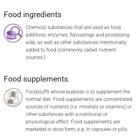
Food ingredients
Chemical substances that are used as food
additives, enzymes, flavourings and processing
aids, as well as other substances intentionally
added to food (commonly called ‘nutrient
sources’).
Food supplements
Foodstuffs whose purpose is to supplement the
normal diet. Food supplements are concentrated
sources of nutrients (i.e. minerals or vitamins) or
other substances with a nutritional or
physiological effect. Food supplements are
marketed in dose form, e.g. in capsules or pills.