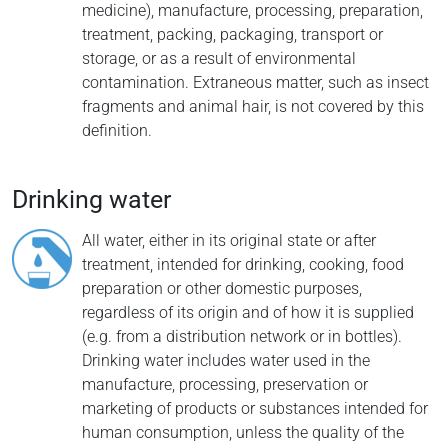
medicine), manufacture, processing, preparation,
treatment, packing, packaging, transport or
storage, or as a result of environmental
contamination. Extraneous matter, such as insect
fragments and animal hair, is not covered by this
definition.
Drinking water
All water, either in its original state or after
treatment, intended for drinking, cooking, food
preparation or other domestic purposes,
regardless of its origin and of how it is supplied
(e.g. from a distribution network or in bottles).
Drinking water includes water used in the
manufacture, processing, preservation or
marketing of products or substances intended for
human consumption, unless the quality of the