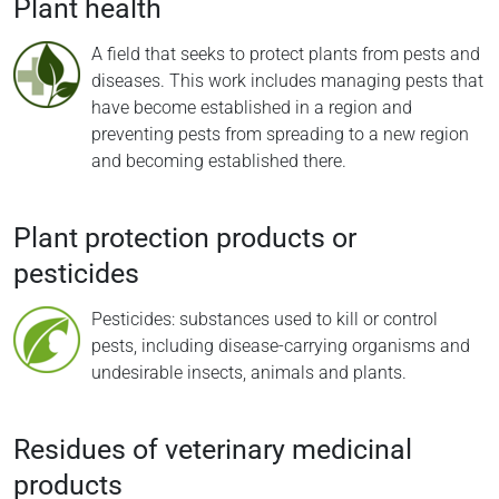
Plant health
A field that seeks to protect plants from pests and
diseases. This work includes managing pests that
have become established in a region and
preventing pests from spreading to a new region
and becoming established there.
Plant protection products or
pesticides
Pesticides: substances used to kill or control
pests, including disease-carrying organisms and
undesirable insects, animals and plants.
Residues of veterinary medicinal
products