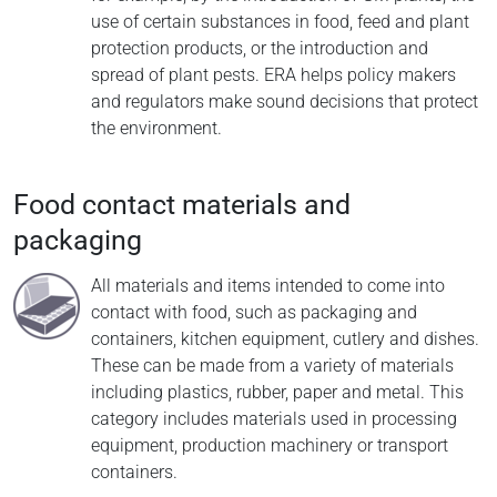
use of certain substances in food, feed and plant
protection products, or the introduction and
spread of plant pests. ERA helps policy makers
and regulators make sound decisions that protect
the environment.
Food contact materials and
packaging
All materials and items intended to come into
contact with food, such as packaging and
containers, kitchen equipment, cutlery and dishes.
These can be made from a variety of materials
including plastics, rubber, paper and metal. This
category includes materials used in processing
equipment, production machinery or transport
containers.