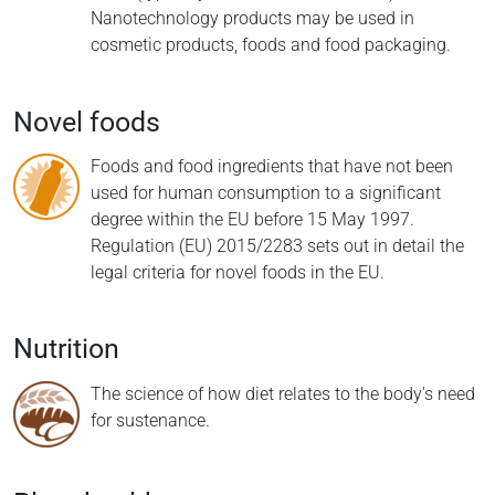
Nanotechnology products may be used in
cosmetic products, foods and food packaging.
Novel foods
Foods and food ingredients that have not been
used for human consumption to a significant
degree within the EU before 15 May 1997.
Regulation (EU) 2015/2283 sets out in detail the
legal criteria for novel foods in the EU.
Nutrition
The science of how diet relates to the body's need
for sustenance.