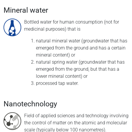
Mineral water
Bottled water for human consumption (not for
medicinal purposes) that is
natural mineral water (groundwater that has
emerged from the ground and has a certain
mineral content) or
natural spring water (groundwater that has
emerged from the ground, but that has a
lower mineral content) or
processed tap water.
Nanotechnology
Field of applied sciences and technology involving
the control of matter on the atomic and molecular
scale (typically below 100 nanometres).