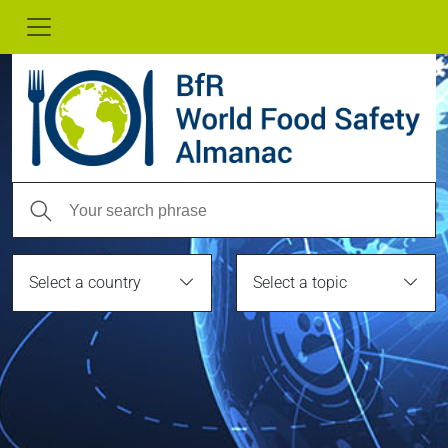
Select a country
Select a topic