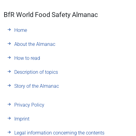
BfR World Food Safety Almanac
Home
About the Almanac
How to read
Description of topics
Story of the Almanac
Privacy Policy
Imprint
Legal information concerning the contents