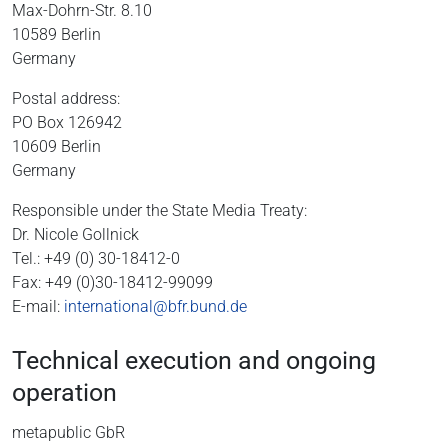
Max-Dohrn-Str. 8.10
10589 Berlin
Germany
Postal address:
PO Box 126942
10609 Berlin
Germany
Responsible under the State Media Treaty:
Dr. Nicole Gollnick
Tel.: +49 (0) 30-18412-0
Fax: +49 (0)30-18412-99099
E-mail:
international@bfr.bund.de
Technical execution and ongoing
operation
metapublic GbR