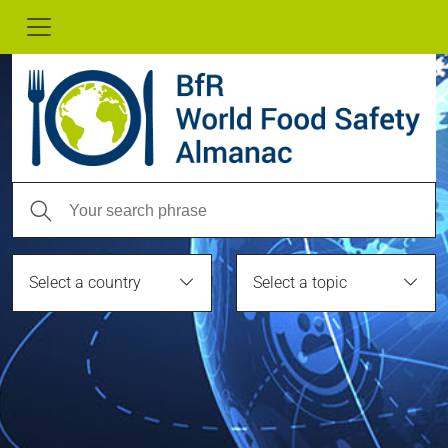
Select a country
Select a topic