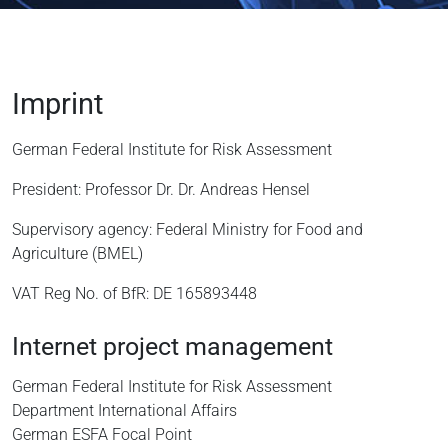
Imprint
German Federal Institute for Risk Assessment
President: Professor Dr. Dr. Andreas Hensel
Supervisory agency: Federal Ministry for Food and
Agriculture (BMEL)
VAT Reg No. of BfR: DE 165893448
Internet project management
German Federal Institute for Risk Assessment
Department International Affairs
German ESFA Focal Point