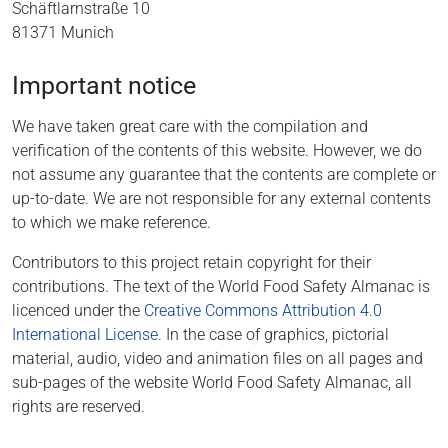
Schäftlarnstraße 10
81371 Munich
Important notice
We have taken great care with the compilation and
verification of the contents of this website. However, we do
not assume any guarantee that the contents are complete or
up-to-date. We are not responsible for any external contents
to which we make reference.
Contributors to this project retain copyright for their
contributions. The text of the World Food Safety Almanac is
licenced under the
Creative Commons Attribution 4.0
International License
. In the case of graphics, pictorial
material, audio, video and animation files on all pages and
sub-pages of the website World Food Safety Almanac, all
rights are reserved.