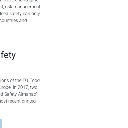
ent, risk management
eed safety can only
 countries and
afety
tions of the EU Food
rope. In 2017, two
od Safety Almanac'
ost recent printed