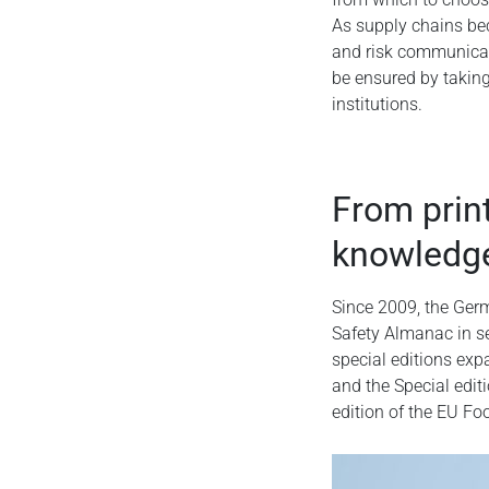
As supply chains be
and risk communicat
be ensured by takin
institutions.
From print
knowledg
Since 2009, the Germ
Safety Almanac in s
special editions ex
and the Special edi
edition of the EU F