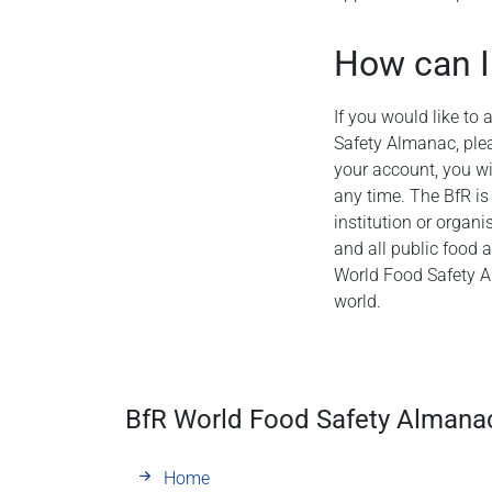
How can I
If you would like to
Safety Almanac, plea
your account, you wil
any time. The BfR is
institution or organi
and all public food 
World Food Safety A
world.
BfR World Food Safety Almana
Home