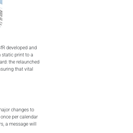
 BfR developed and
tatic print to a
ard: the relaunched
suring that vital
 major changes to
t once per calendar
rs, a message will