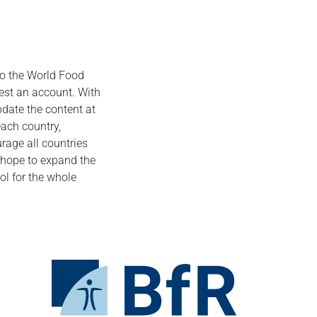
 to the World Food
uest an account. With
update the content at
each country,
urage all countries
e hope to expand the
l for the whole