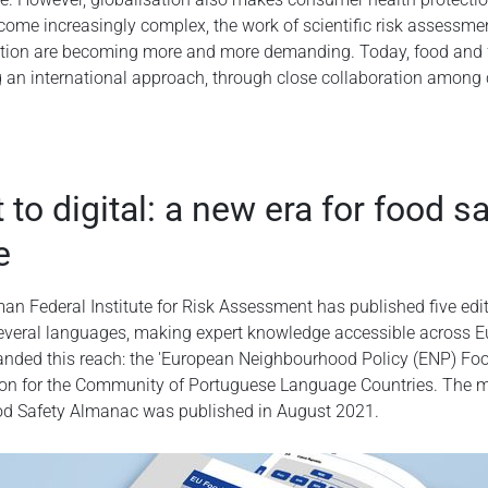
come increasingly complex, the work of scientific risk assessm
ion are becoming more and more demanding. Today, food and f
g an international approach, through close collaboration among
 to digital: a new era for food s
e
an Federal Institute for Risk Assessment has published five edi
everal languages, making expert knowledge accessible across Eu
panded this reach: the 'European Neighbourhood Policy (ENP) Fo
tion for the Community of Portuguese Language Countries. The m
ood Safety Almanac was published in August 2021.