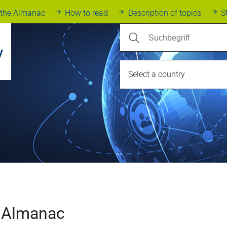
 the Almanac
How to read
Description of topics
S
Select a country
 Almanac