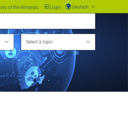
Deutsch
tory of the Almanac
Login
Select a topic