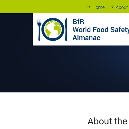
Home
About
About the