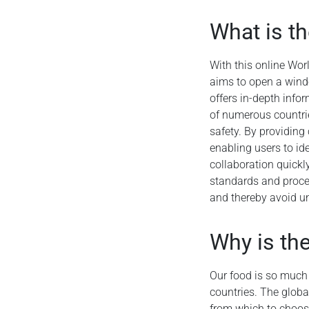
What is t
With this online Wor
aims to open a wind
offers in-depth info
of numerous countrie
safety. By providing 
enabling users to ide
collaboration quickly
standards and proced
and thereby avoid un
Why is th
Our food is so much a
countries. The globa
from which to choos