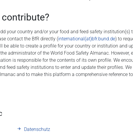
 contribute?
 add your country and/or your food and feed safety institution(s)
se contact the BfR directly (
international(at)bfr.bund.de
) to req
l be able to create a profile for your country or institution and 
 the administrator of the World Food Safety Almanac. However, 
sation is responsible for the contents of its own profile. We enco
and feed safety institutions to enter and update their profiles. W
lmanac and to make this platform a comprehensive reference too
c
Datenschutz