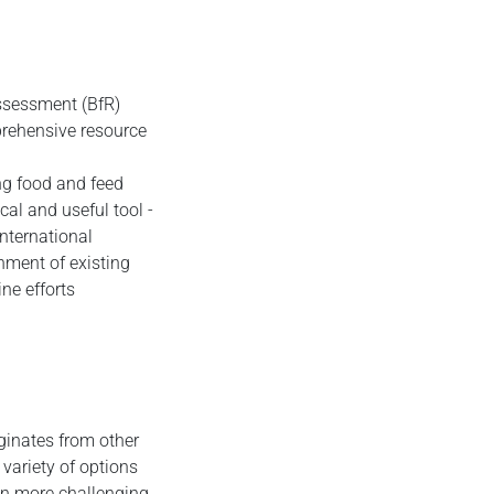
Assessment (BfR)
prehensive resource
ing food and feed
cal and useful tool -
international
gnment of existing
ne efforts
iginates from other
variety of options
on more challenging.