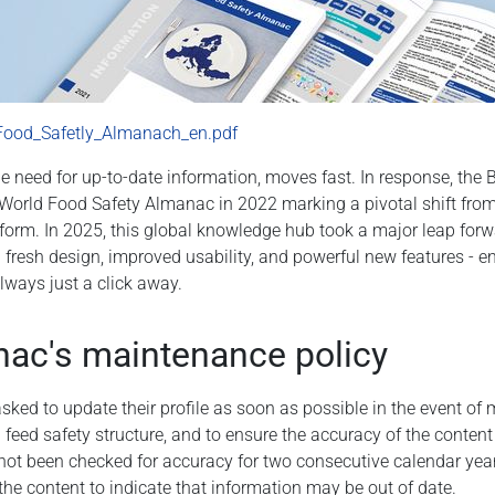
Food_Safetly_Almanach_en.pdf
he need for up-to-date information, moves fast. In response, the
World Food Safety Almanac in 2022 marking a pivotal shift from s
tform. In 2025, this global knowledge hub took a major leap forw
 fresh design, improved usability, and powerful new features - en
always just a click away.
ac's maintenance policy
asked to update their profile as soon as possible in the event of
d feed safety structure, and to ensure the accuracy of the conten
as not been checked for accuracy for two consecutive calendar yea
 the content to indicate that information may be out of date.