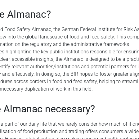
he Almanac?
ld Food Safety Almanac, the German Federal Institute for Risk 
ow into the global landscape of food and feed safety. This com
rmation on the regulatory and the administrative frameworks
s highlighting the key public institutions responsible for ensur
clear, accessible insights, the Almanac is designed to be a practi
ntify relevant authorities/institutions and potential partners for 
 and effectively. In doing so, the BfR hopes to foster greater ali
ures across borders in food and feed safety, helping to streamli
necessary duplication of work in this field.
e Almanac necessary?
 part of our daily life that we rarely consider how much of it or
lisation of food production and trading offers consumers a wide 
e. However, globalisation also makes consumer health protecti