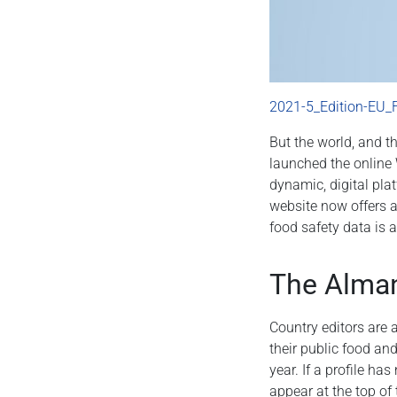
2021-5_Edition-EU_
But the world, and t
launched the online 
dynamic, digital pla
website now offers a
food safety data is 
The Alman
Country editors are 
their public food an
year. If a profile h
appear at the top of